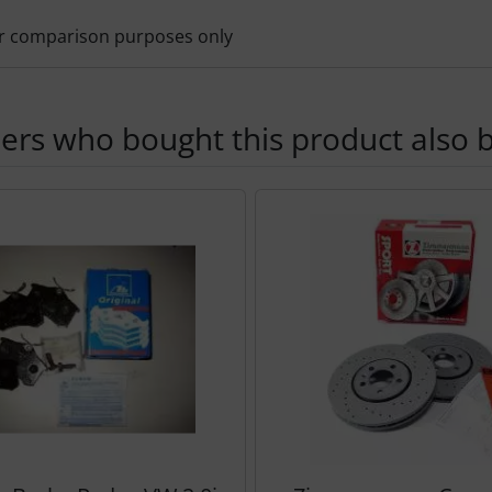
for comparison purposes only
rs who bought this product also b
der follows - navigate to the individual items using the Tab k