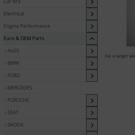
Car bra
Electrical
Engine Performance
Euro & OEM Parts
› AUDI
For a larger vi
› BMW
› FORD
› MERCEDES
› PORSCHE
› SEAT
› SKODA