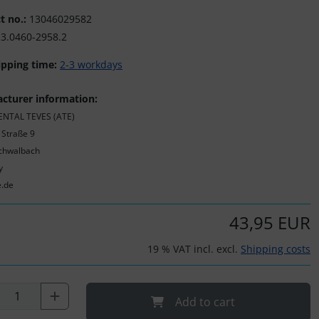
t no.:
13046029582
3.0460-2958.2
ipping time:
2-3 workdays
cturer information:
NTAL TEVES (ATE)
 Straße 9
chwalbach
y
e.de
43,95 EUR
19 % VAT incl. excl.
Shipping costs
Add to cart