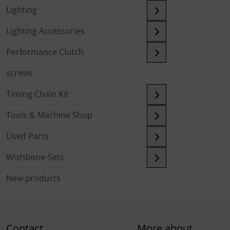
Lighting
Lighting Accessories
Performance Clutch
screws
Timing Chain Kit
Tools & Machine Shop
Used Parts
Wishbone-Sets
New products
Contact
More about...