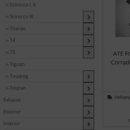
›› Scirocco I, II
›› Scirocco III
›› Sharan
›› T4
›› T5
ATE F
Corrado
›› Tiguan
›› Touareg
›› Touran
Delivery
Exhaust
Exterior
1
Interior