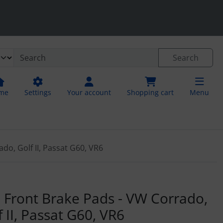
.
neral information
Search
me
Settings
Your account
Shopping cart
Menu
do, Golf II, Passat G60, VR6
"Next" buttons to navigate between the images. For a larger 
 Front Brake Pads - VW Corrado,
f II, Passat G60, VR6