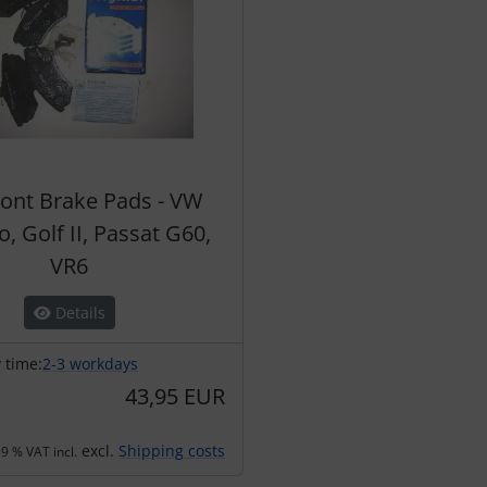
ront Brake Pads - VW
, Golf II, Passat G60,
VR6
Details
 time:
2-3 workdays
43,95 EUR
excl.
Shipping costs
9 % VAT incl.