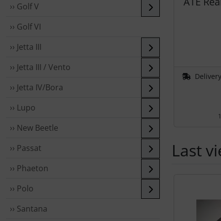
ATE Rear
›› Golf V
›› Golf VI
›› Jetta III
›› Jetta III / Vento
Delivery
›› Jetta IV/Bora
›› Lupo
1
›› New Beetle
Last v
›› Passat
›› Phaeton
A product sli
›› Polo
›› Santana