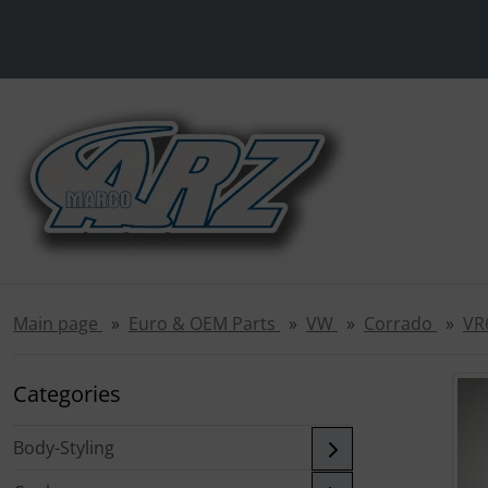
This skip link navigation can be accessed at any time; refre
Skipnavigation
'Skip to main navigation
Skip to main content
Sk
Main page
Euro & OEM Parts
VW
Corrado
VR
If there is m
Categories
Body-Styling