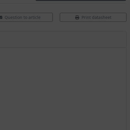
Question to article
Print datasheet