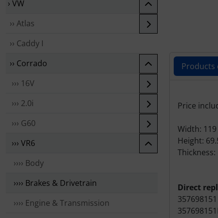
› VW
›› Atlas
›› Caddy I
›› Corrado
Products 
››› 16V
Produc
››› 2.0i
Price inclu
››› G60
Width: 11
Height: 69
››› VR6
Thickness:
›››› Body
›››› Brakes & Drivetrain
Direct rep
357698151
›››› Engine & Transmission
357698151