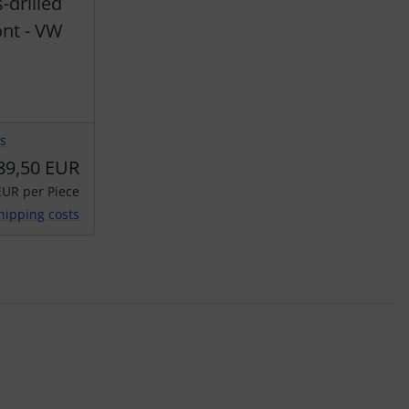
drilled
nt - VW
s
89,50 EUR
EUR per Piece
hipping costs
ey.