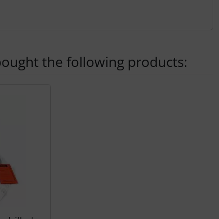
ought the following products:
ey.