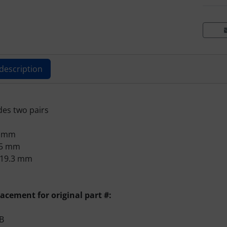
description
ts description
des two pairs
9 mm
.5 mm
 19.3 mm
lacement for original part #:
B