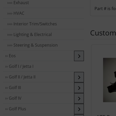
›››› Exhaust
Part # is 
›››› HVAC
›››› Interior Trim/Switches
Custome
›››› Lighting & Electrical
›››› Steering & Suspension
A product sli
›› Eos
›› Golf I / Jetta I
›› Golf II / Jetta II
›› Golf III
›› Golf IV
›› Golf Plus