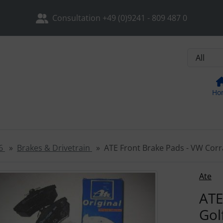
sh the page (F5 key) and open the navigation with the Tab key
ip to login button
Skip to settings button
Skip to ge
Consultation +49 (0)9241 - 809 487 0
Ho
6
Brakes & Drivetrain
ATE Front Brake Pads - VW Corra
ore than one product image, you can use the "Previous" and 
Ate
ATE
Gol