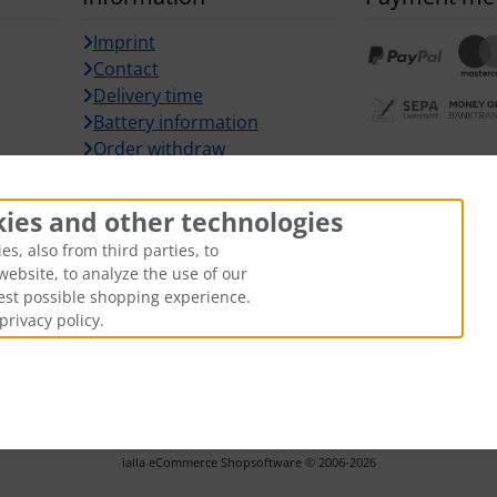
Imprint
Contact
Delivery time
Battery information
Order withdraw
Withdraw fr
kies and other technologies
s, also from third parties, to
website, to analyze the use of our
best possible shopping experience.
privacy policy.
hipping and handling
. The crossed out prices correspond to the pr
ARZ-Tuning © 2026 | Template © 2026 by Karl
i
alla eCommerce Shopsoftware © 2006-2026