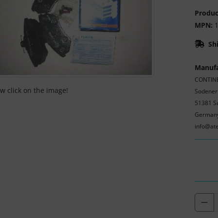
Produc
MPN:
1
Sh
Manufa
CONTINE
ew click on the image!
Sodener
51381 S
German
info@at