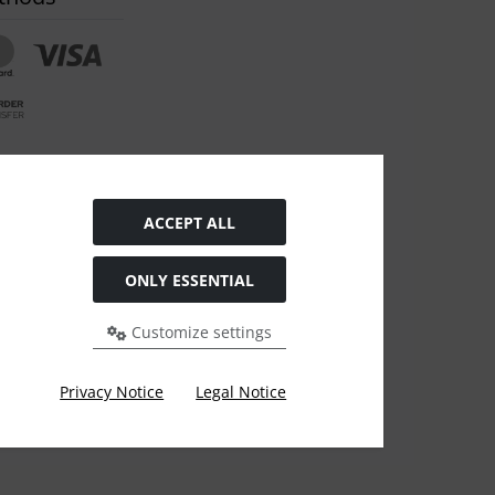
om contract
ACCEPT ALL
ONLY ESSENTIAL
Customize settings
evious price at ARZ-Tuning.
Privacy Notice
Legal Notice