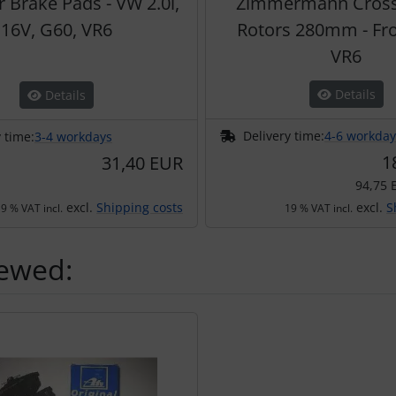
 Brake Pads - VW 2.0i,
Zimmermann Cross-
16V, G60, VR6
Rotors 280mm - Fro
VR6
Details
Details
Delivery time:
4-6 workday
 time:
3-4 workdays
1
31,40 EUR
94,75 
excl.
Shipping costs
excl.
S
9 % VAT incl.
19 % VAT incl.
iewed:
der follows - navigate to the individual items using the Tab k